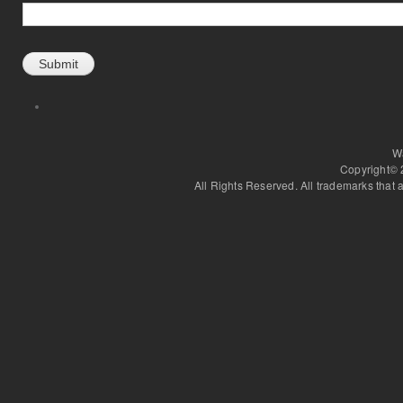
W
Copyright©
All Rights Reserved. All trademarks that a