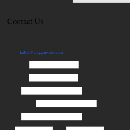
Contact Us
You can contact us in many ways! Use the form or information below.
Phone: 914-255-8991
Email:
kathe@wagginwork.com
First Name
*
Last Name
*
Email
*
Phone Number
*
Address