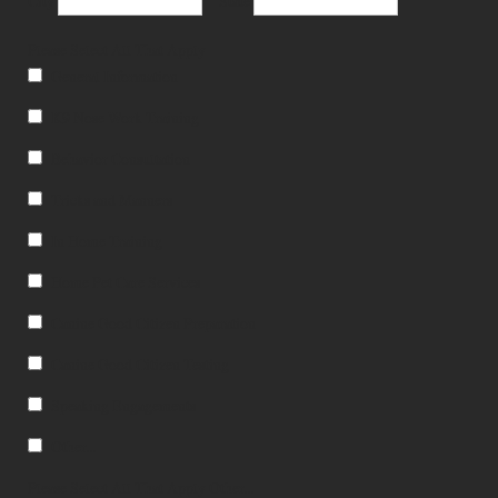
City
State
Please Select All That Apply
General Information
K9 Nose Work Training
Behavior Consultation
Tricks and Manners
In Home Training
Home Pet Care Services
Canine Good Citizen Preparation
Canine Good Citizen Testing
Speaking Engagements
Other...
Please Select All That Apply Other...