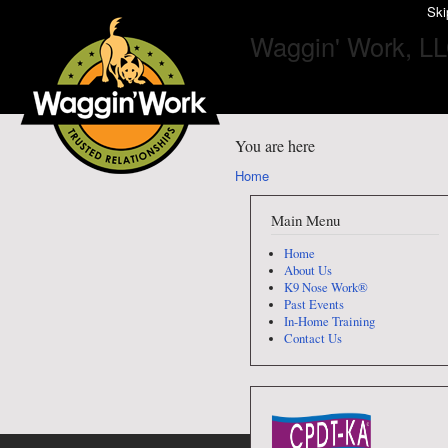
Ski
Waggin' Work, L
You are here
Home
Main Menu
Home
About Us
K9 Nose Work®
Past Events
In-Home Training
Contact Us